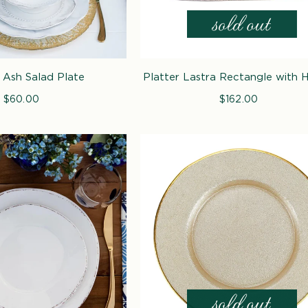
 Ash Salad Plate
Platter Lastra Rectangle with 
$60.00
Regular
$162.00
Regular
price
price