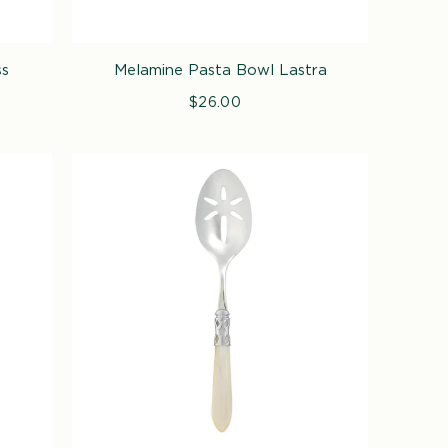
ss
Melamine Pasta Bowl Lastra
$26.00
Regular
price