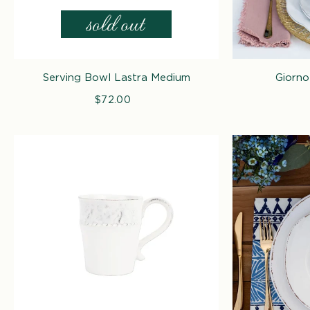
Serving Bowl Lastra Medium
Giorno
$72.00
Regular
price