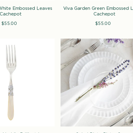
White Embossed Leaves
Viva Garden Green Embossed 
Cachepot
Cachepot
$55.00
Regular
$55.00
Regular
price
price