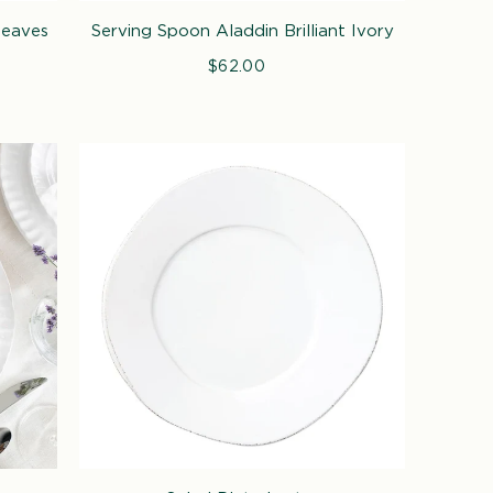
Leaves
Serving Spoon Aladdin Brilliant Ivory
$62.00
Regular
price