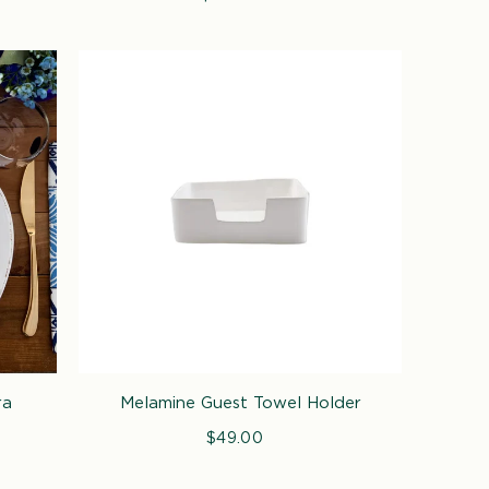
price
ra
Melamine Guest Towel Holder
$49.00
Regular
price