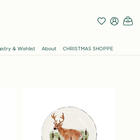
Log
Wishlist
Cart
in
istry & Wishlist
About
CHRISTMAS SHOPPE