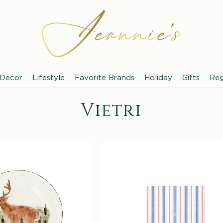
Decor
Lifestyle
Favorite Brands
Holiday
Gifts
Reg
C
Vietri
o
l
l
e
c
t