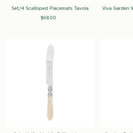
Set/4 Scalloped Placemats Tavola
Viva Garden 
$68.00
Regular
price