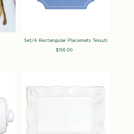
Set/4 Rectangular Placemats Tessuti
$156.00
Regular
price