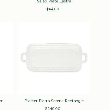
Salad Plate Lastra
$44.00
Regular
price
er
Platter Pietra Serena Rectangle
$240.00
Regular