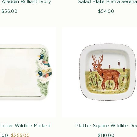
Aladdin Brilliant Ivory
Salad Plate Pietra Serena
$56.00
Regular
$54.00
Regular
price
price
atter Wildlife Mallard
Platter Square Wildlife De
lar
.00
Sale
$255.00
$110.00
Regular