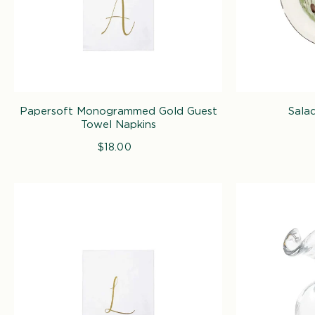
Papersoft Monogrammed Gold Guest
Salad
Towel Napkins
$18.00
Regular
price