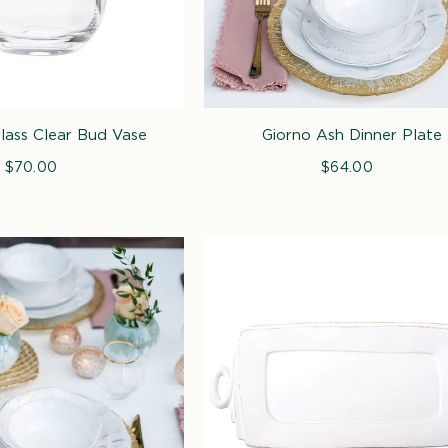
Glass Clear Bud Vase
Giorno Ash Dinner Plate
$70.00
Regular
$64.00
Regular
price
price