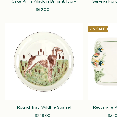
Cake Knife Aladdin Brilliant Ivory
Serving Fork 
$62.00
Regular
price
Round Tray Wildlife Spaniel
Rectangle Pl
$248.00
Regular
Regu
$340