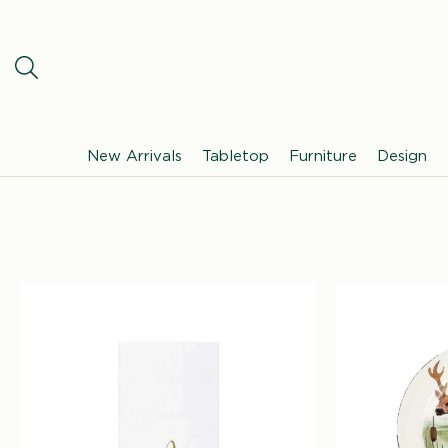
SKIP TO
CONTENT
New Arrivals
Tabletop
Furniture
Design