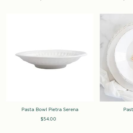
price
pric
Pasta Bowl Pietra Serena
Past
$54.00
Regular
price