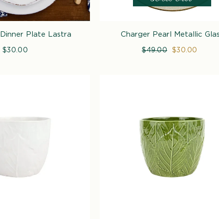
Dinner Plate Lastra
Charger Pearl Metallic Gla
$30.00
Regular
Regular
$49.00
Sale
$30.00
price
price
price