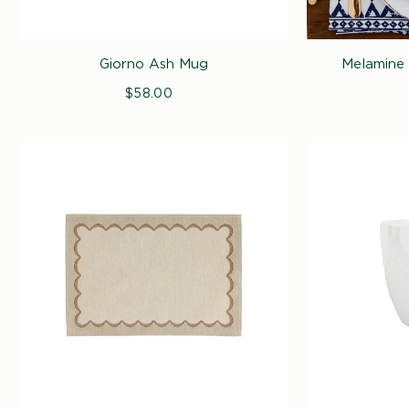
Giorno Ash Mug
Melamine 
$58.00
Regular
price