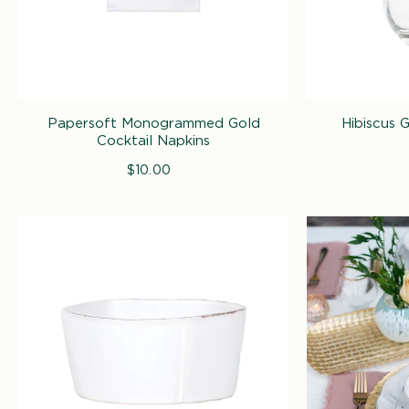
Papersoft Monogrammed Gold
Hibiscus 
Cocktail Napkins
$10.00
Regular
price