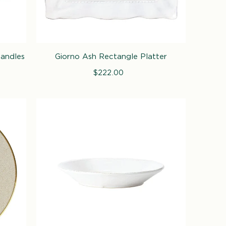
Handles
Giorno Ash Rectangle Platter
$222.00
Regular
price