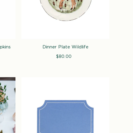
pkins
Dinner Plate Wildlife
$80.00
Regular
price