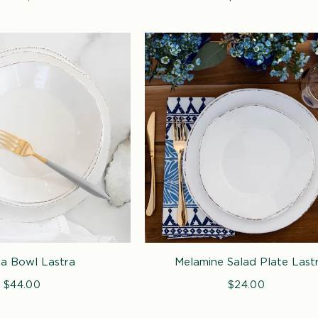
e
price
price
a Bowl Lastra
Melamine Salad Plate Last
$44.00
Regular
$24.00
Regular
price
price