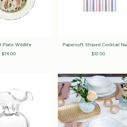
i
o
n
:
 Plate Wildlife
Papersoft Striped Cocktail Na
$74.00
Regular
$10.00
Regular
price
price