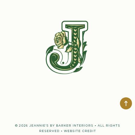
© 2026 JEANNIE'S BY BARKER INTERIORS • ALL RIGHTS
RESERVED •
WEBSITE CREDIT