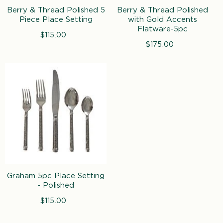
n
Berry & Thread Polished 5
Berry & Thread Polished
:
Piece Place Setting
with Gold Accents
Flatware-5pc
$115.00
Regular
price
$175.00
Regular
price
Graham 5pc Place Setting
- Polished
$115.00
Regular
price