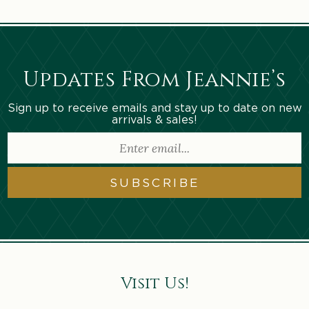
Updates From Jeannie’s
Sign up to receive emails and stay up to date on new
arrivals & sales!
SUBSCRIBE
Visit Us!