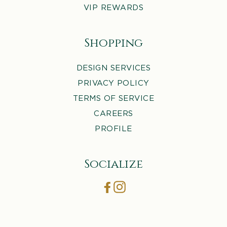
VIP REWARDS
Shopping
DESIGN SERVICES
PRIVACY POLICY
TERMS OF SERVICE
CAREERS
PROFILE
Socialize
Facebook
Instagram