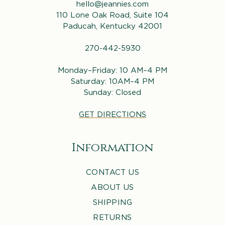
hello@jeannies.com
110 Lone Oak Road, Suite 104
Paducah, Kentucky 42001
270-442-5930
Monday–Friday: 10 AM–4 PM
Saturday: 10AM–4 PM
Sunday: Closed
GET DIRECTIONS
Information
CONTACT US
ABOUT US
SHIPPING
RETURNS