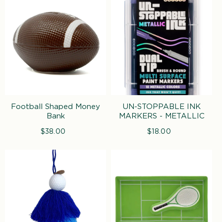
Football Shaped Money
UN-STOPPABLE INK
Bank
MARKERS - METALLIC
$38.00
Regular
$18.00
Regular
price
price