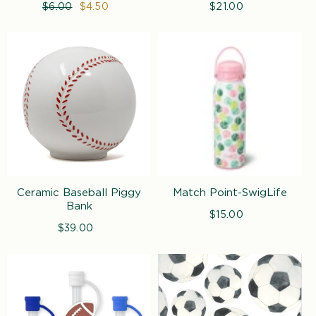
Regular
$6.00
Sale
$4.50
$21.00
Regular
price
price
price
Ceramic Baseball Piggy
Match Point-SwigLife
Bank
$15.00
Regular
$39.00
Regular
price
price