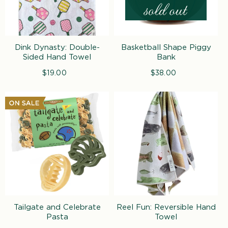
Dink Dynasty: Double-
Basketball Shape Piggy
Sided Hand Towel
Bank
$19.00
Regular
$38.00
Regular
price
price
Tailgate and Celebrate
Reel Fun: Reversible Hand
Pasta
Towel