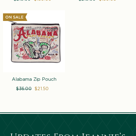
price
price
price
price
Alabama Zip Pouch
Regular
$36.00
Sale
$21.50
price
price