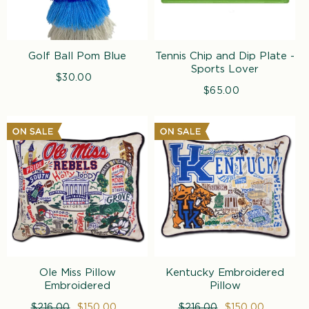
Golf Ball Pom Blue
Tennis Chip and Dip Plate -
Sports Lover
$30.00
Regular
price
$65.00
Regular
price
Ole Miss Pillow
Kentucky Embroidered
Embroidered
Pillow
Regular
$216.00
Sale
$150.00
Regular
$216.00
Sale
$150.00