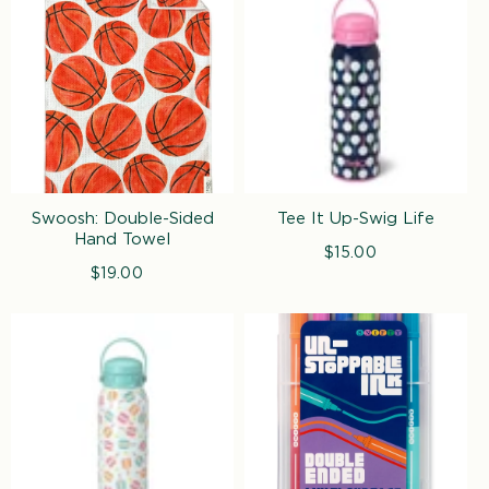
Swoosh: Double-Sided
Tee It Up-Swig Life
Hand Towel
$15.00
Regular
$19.00
Regular
price
price