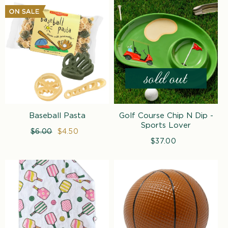
Baseball Pasta
Golf Course Chip N Dip -
Sports Lover
Regular
$6.00
Sale
$4.50
price
price
$37.00
Regular
price