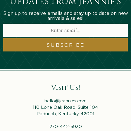
Updates From Jeannie’s
Sign up to receive emails and stay up to date on new
arrivals & sales!
SUBSCRIBE
Visit Us!
hello@jeannies.com
110 Lone Oak Road, Suite 104
Paducah, Kentucky 42001
270-442-5930