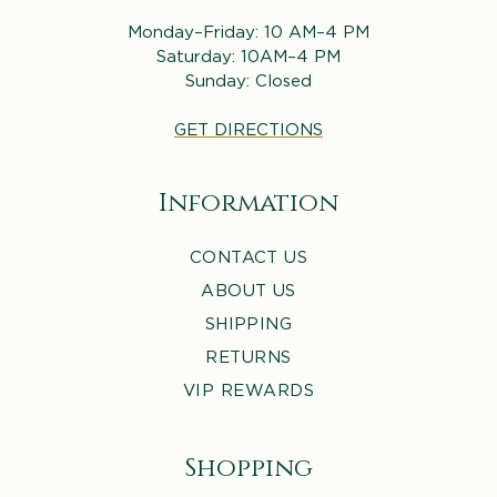
Monday–Friday: 10 AM–4 PM
Saturday: 10AM–4 PM
Sunday: Closed
GET DIRECTIONS
Information
CONTACT US
ABOUT US
SHIPPING
RETURNS
VIP REWARDS
Shopping