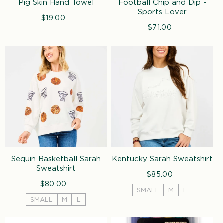
Pig Skin Hand Towel
Football Chip and Dip -
Sports Lover
$19.00
Regular
price
$71.00
Regular
price
Sequin Basketball Sarah
Kentucky Sarah Sweatshirt
Sweatshirt
$85.00
Regular
$80.00
Regular
price
SMALL
M
L
price
SMALL
M
L