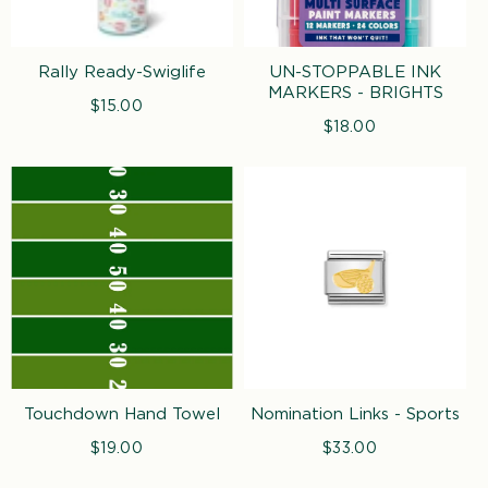
Rally Ready-Swiglife
UN-STOPPABLE INK
MARKERS - BRIGHTS
$15.00
Regular
price
$18.00
Regular
price
Touchdown Hand Towel
Nomination Links - Sports
$19.00
Regular
$33.00
Regular
price
price