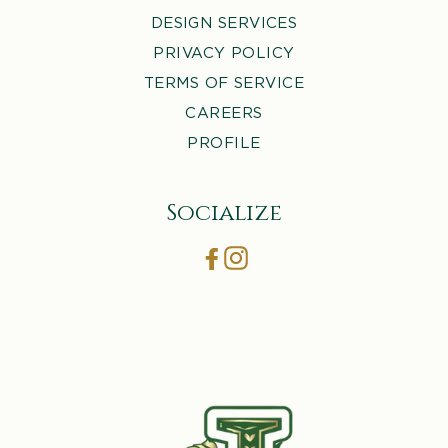
DESIGN SERVICES
PRIVACY POLICY
TERMS OF SERVICE
CAREERS
PROFILE
Socialize
Facebook
Instagram