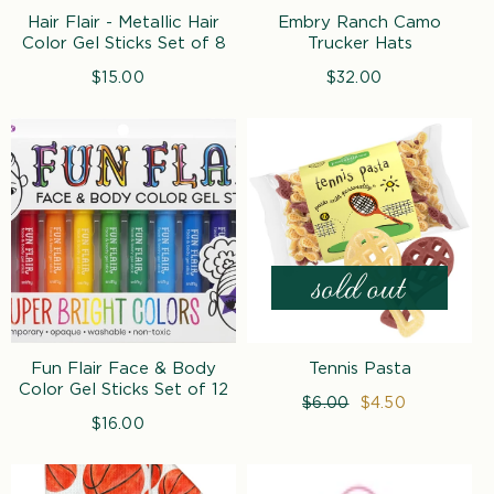
n
Hair Flair - Metallic Hair
Embry Ranch Camo
:
Color Gel Sticks Set of 8
Trucker Hats
$15.00
Regular
$32.00
Regular
price
price
Fun Flair Face & Body
Tennis Pasta
Color Gel Sticks Set of 12
Regular
$6.00
Sale
$4.50
$16.00
Regular
price
price
price