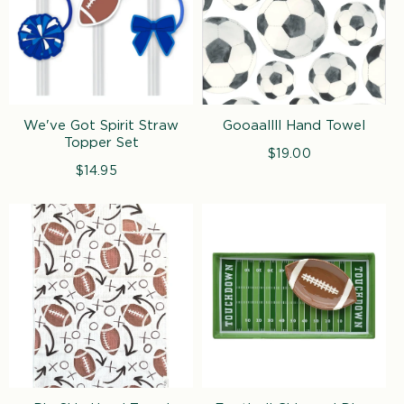
We've Got Spirit Straw
Gooaallll Hand Towel
Topper Set
$19.00
Regular
$14.95
Regular
price
price