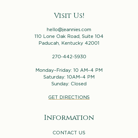
Visit Us!
hello@jeannies.com
110 Lone Oak Road, Suite 104
Paducah, Kentucky 42001
270-442-5930
Monday–Friday: 10 AM–4 PM
Saturday: 10AM–4 PM
Sunday: Closed
GET DIRECTIONS
Information
CONTACT US