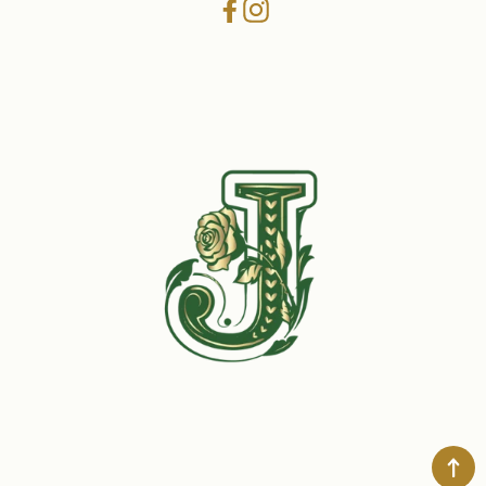
Facebook
Instagram