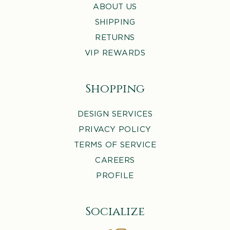
ABOUT US
SHIPPING
RETURNS
VIP REWARDS
Shopping
DESIGN SERVICES
PRIVACY POLICY
TERMS OF SERVICE
CAREERS
PROFILE
Socialize