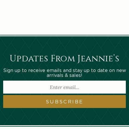
n
:
Updates From Jeannie’s
Sign up to receive emails and stay up to date on new
arrivals & sales!
SUBSCRIBE