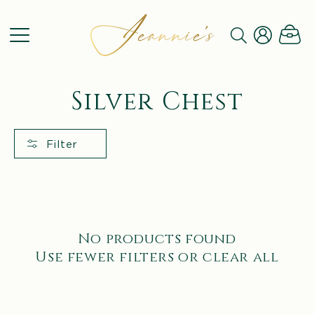
SKIP TO
CONTENT
Log
Cart
in
C
Silver Chest
o
l
Filter
l
e
c
No products found
t
Use fewer filters or
clear all
i
o