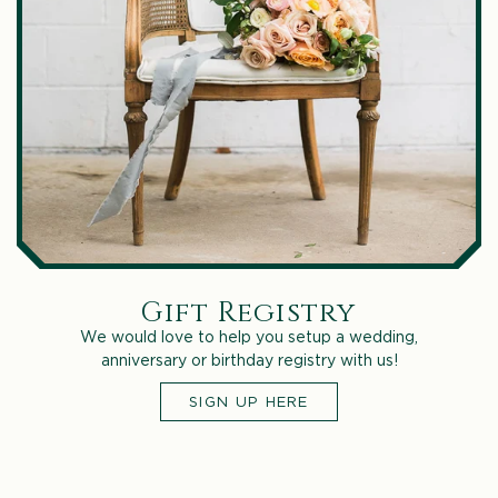
Gift Registry
We would love to help you setup a wedding,
anniversary or birthday registry with us!
SIGN UP HERE