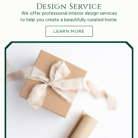
Design Service
We offer professional interior design services
to help you create a beautifully curated home.
LEARN MORE