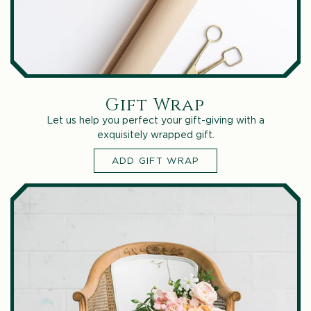
Gift Wrap
Let us help you perfect your gift-giving with a
exquisitely wrapped gift.
ADD GIFT WRAP