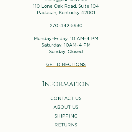
110 Lone Oak Road, Suite 104
Paducah, Kentucky 42001
270-442-5930
Monday–Friday: 10 AM–4 PM
Saturday: 10AM–4 PM
Sunday: Closed
GET DIRECTIONS
Information
CONTACT US
ABOUT US
SHIPPING
RETURNS