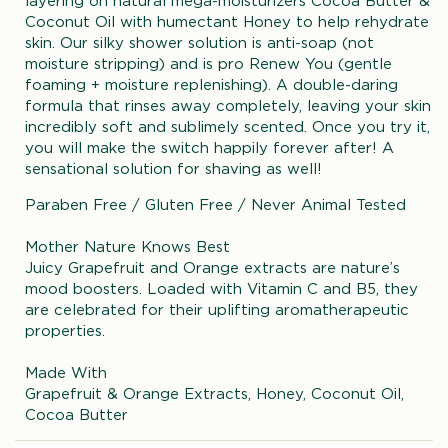
layering on natural mega-moisturizers Cocoa Butter &
Coconut Oil with humectant Honey to help rehydrate
skin. Our silky shower solution is anti-soap (not
moisture stripping) and is pro Renew You (gentle
foaming + moisture replenishing). A double-daring
formula that rinses away completely, leaving your skin
incredibly soft and sublimely scented. Once you try it,
you will make the switch happily forever after! A
sensational solution for shaving as well!
Paraben Free / Gluten Free / Never Animal Tested
Mother Nature Knows Best
Juicy Grapefruit and Orange extracts are nature’s
mood boosters. Loaded with Vitamin C and B5, they
are celebrated for their uplifting aromatherapeutic
properties.
Made With
Grapefruit & Orange Extracts, Honey, Coconut Oil,
Cocoa Butter