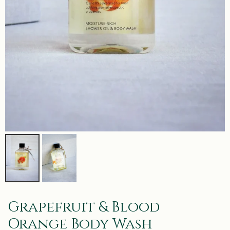
Grapefruit & Blood
Orange Body Wash