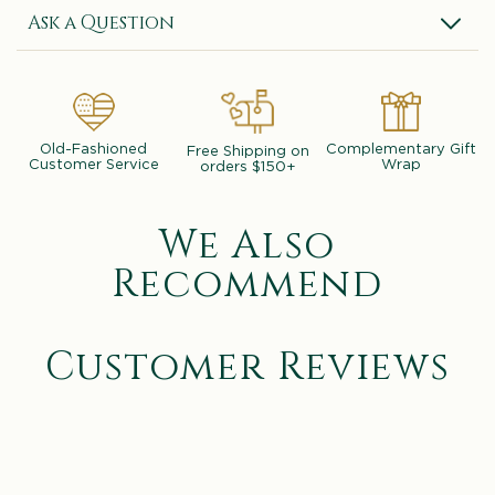
Ask a Question
Old-Fashioned
Complementary Gift
Free Shipping on
Customer Service
Wrap
orders $150+
We Also
Recommend
Customer Reviews