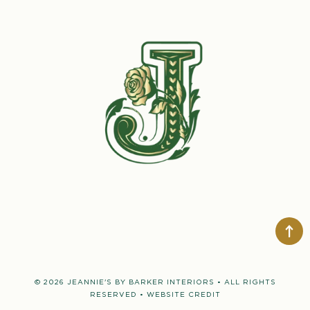
© 2026 JEANNIE'S BY BARKER INTERIORS • ALL RIGHTS
RESERVED •
WEBSITE CREDIT