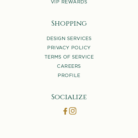
VIP REWARDS
Shopping
DESIGN SERVICES
PRIVACY POLICY
TERMS OF SERVICE
CAREERS
PROFILE
Socialize
Facebook
Instagram