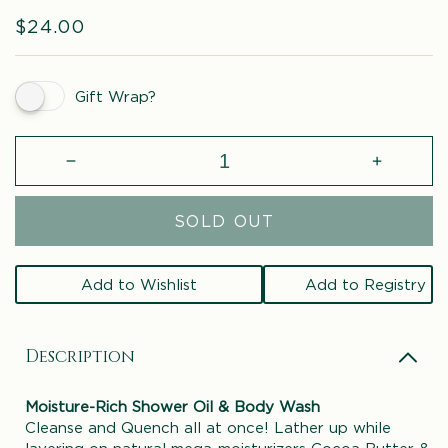
Regular
$24.00
price
Gift Wrap?
Decrease
Increase
quantity
quantity
for
for
SOLD OUT
Grapefruit
Grapefrui
&amp;
&amp;
Blood
Blood
Add to Wishlist
Add to Registry
Orange
Orange
Body
Body
Wash
Wash
Description
Moisture-Rich Shower Oil & Body Wash
Cleanse and Quench all at once! Lather up while