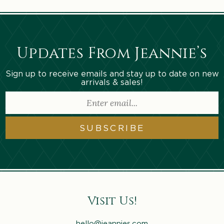
Updates From Jeannie’s
Sign up to receive emails and stay up to date on new
arrivals & sales!
SUBSCRIBE
Visit Us!
hello@jeannies.com