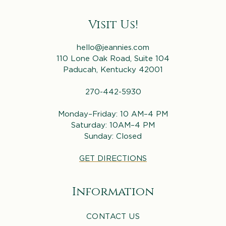
Visit Us!
hello@jeannies.com
110 Lone Oak Road, Suite 104
Paducah, Kentucky 42001
270-442-5930
Monday–Friday: 10 AM–4 PM
Saturday: 10AM–4 PM
Sunday: Closed
GET DIRECTIONS
Information
CONTACT US