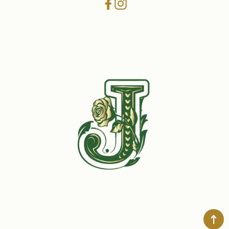
Facebook
Instagram