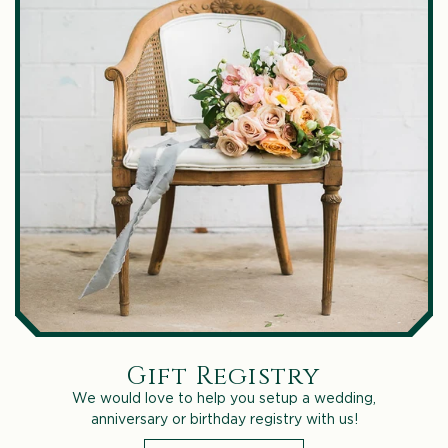
Gift Registry
We would love to help you setup a wedding,
anniversary or birthday registry with us!