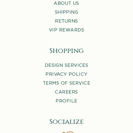
ABOUT US
SHIPPING
RETURNS
VIP REWARDS
Shopping
DESIGN SERVICES
PRIVACY POLICY
TERMS OF SERVICE
CAREERS
PROFILE
Socialize