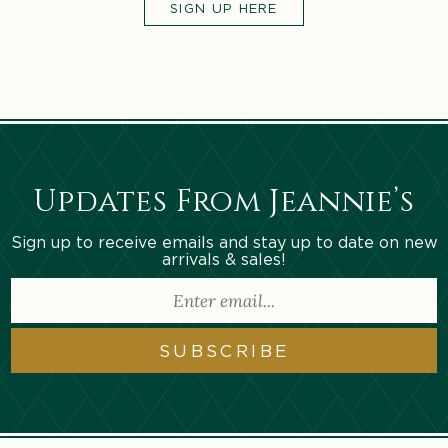
SIGN UP HERE
Updates From Jeannie’s
Sign up to receive emails and stay up to date on new
arrivals & sales!
SUBSCRIBE