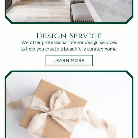
Design Service
We offer professional interior design services
to help you create a beautifully curated home.
LEARN MORE