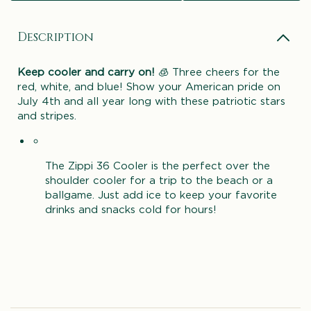
Description
Keep cooler and carry on!
🧊 Three cheers for the
red, white, and blue! Show your American pride on
July 4th and all year long with these patriotic stars
and stripes.
The Zippi 36 Cooler is the perfect over the
shoulder cooler for a trip to the beach or a
ballgame. Just add ice to keep your favorite
drinks and snacks cold for hours!