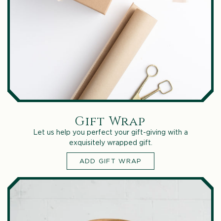
Gift Wrap
Let us help you perfect your gift-giving with a
exquisitely wrapped gift.
ADD GIFT WRAP