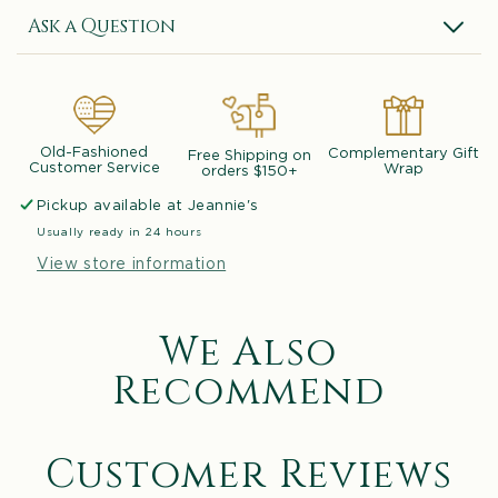
Ask a Question
Old-Fashioned
Complementary Gift
Free Shipping on
Customer Service
Wrap
orders $150+
Pickup available at
Jeannie's
Usually ready in 24 hours
View store information
We Also
Recommend
Customer Reviews