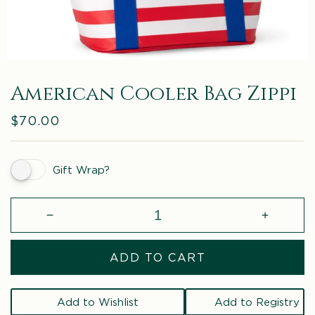
American Cooler Bag Zippi
Regular
$70.00
price
Gift Wrap?
Decrease
Increase
quantity
quantity
for
for
ADD TO CART
American
America
Cooler
Cooler
Bag
Bag
Add to Wishlist
Add to Registry
Zippi
Zippi